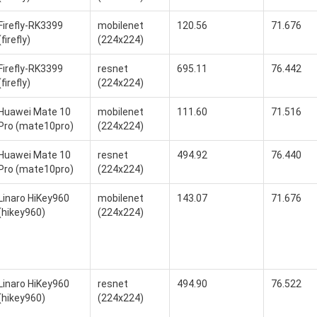
Firefly-RK3399
mobilenet
120.56
71.676
(firefly)
(224x224)
Firefly-RK3399
resnet
695.11
76.442
(firefly)
(224x224)
Huawei Mate 10
mobilenet
111.60
71.516
Pro (mate10pro)
(224x224)
Huawei Mate 10
resnet
494.92
76.440
Pro (mate10pro)
(224x224)
Linaro HiKey960
mobilenet
143.07
71.676
(hikey960)
(224x224)
Linaro HiKey960
resnet
494.90
76.522
(hikey960)
(224x224)