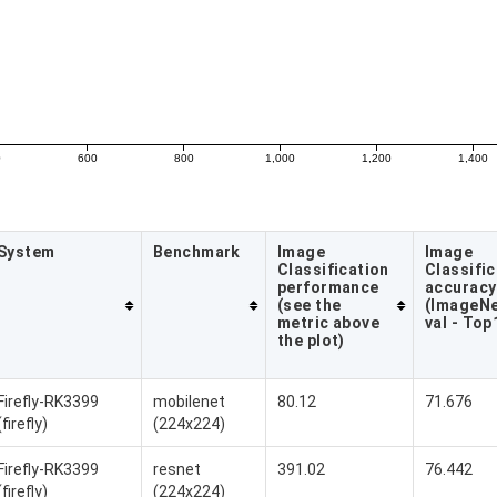
0
600
800
1,000
1,200
1,400
System
Benchmark
Image
Image
Classification
Classific
performance
accuracy
(see the
(ImageNe
metric above
val - Top
the plot)
Firefly-RK3399
mobilenet
80.12
71.676
(firefly)
(224x224)
Firefly-RK3399
resnet
391.02
76.442
(firefly)
(224x224)