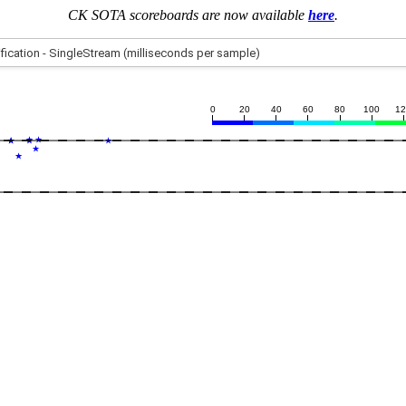
CK SOTA scoreboards are now available
here
.
0
20
40
60
80
100
1