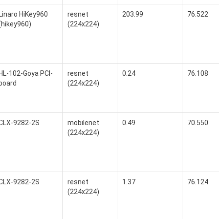
Linaro HiKey960
resnet
203.99
76.522
(hikey960)
(224x224)
HL-102-Goya PCI-
resnet
0.24
76.108
board
(224x224)
CLX-9282-2S
mobilenet
0.49
70.550
(224x224)
CLX-9282-2S
resnet
1.37
76.124
(224x224)