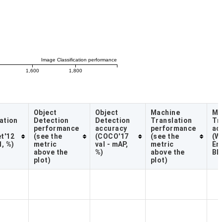
Image Classification performance
1,600
1,800
Object
Object
Machine
Ma
ation
Detection
Detection
Translation
Tr
performance
accuracy
performance
ac
t'12
(see the
(COCO'17
(see the
(W
1, %)
metric
val - mAP,
metric
En
above the
%)
above the
BL
plot)
plot)