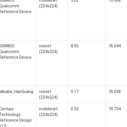
SDM855
mobilenet
3.02
70.438
Qualcomm
(224x224)
Reference Device
SDM855
resnet
8.95
76.044
Qualcomm
(224x224)
Reference Device
alibaba_HanGuang
resnet
0.17
76.038
(224x224)
Centaur
mobilenet
0.33
70.734
Technology
(224x224)
Reference Design
v1.0