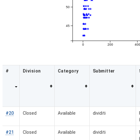
50
45
0
200
40
#
Division
Category
Submitter
#20
Closed
Available
dividiti
#21
Closed
Available
dividiti