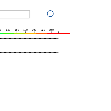
20
140
160
180
200
220
240