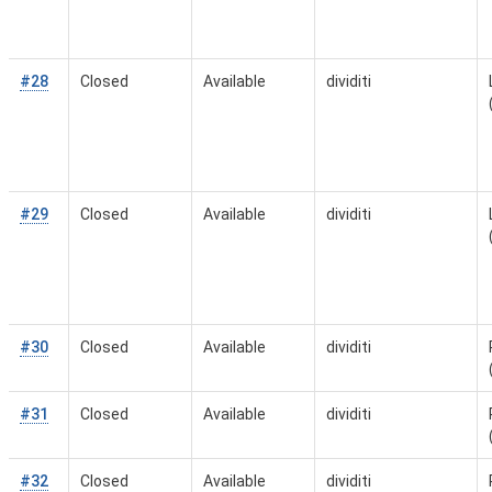
#28
Closed
Available
dividiti
#29
Closed
Available
dividiti
#30
Closed
Available
dividiti
#31
Closed
Available
dividiti
#32
Closed
Available
dividiti