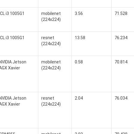
ICL i3 1005G1
mobilenet
3.56
71.528
(224x224)
ICL i3 1005G1
resnet
13.58
76.234
(224x224)
NVIDIA Jetson
mobilenet
0.58
70.814
AGX Xavier
(224x224)
NVIDIA Jetson
resnet
2.04
76.034
AGX Xavier
(224x224)