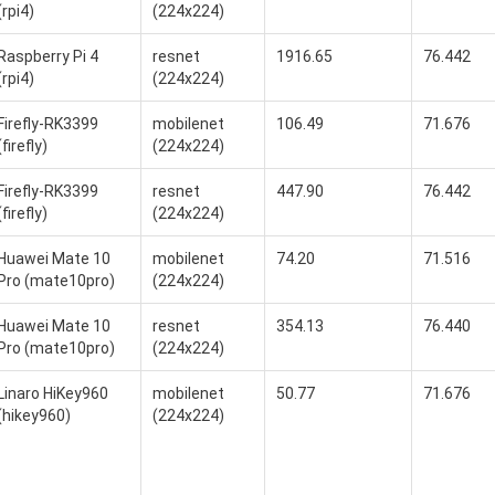
(rpi4)
(224x224)
Raspberry Pi 4
resnet
1916.65
76.442
(rpi4)
(224x224)
Firefly-RK3399
mobilenet
106.49
71.676
(firefly)
(224x224)
Firefly-RK3399
resnet
447.90
76.442
(firefly)
(224x224)
Huawei Mate 10
mobilenet
74.20
71.516
Pro (mate10pro)
(224x224)
Huawei Mate 10
resnet
354.13
76.440
Pro (mate10pro)
(224x224)
Linaro HiKey960
mobilenet
50.77
71.676
(hikey960)
(224x224)