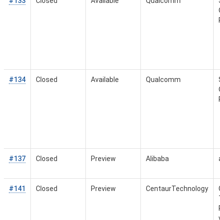
#133
Closed
Available
Qualcomm
#134
Closed
Available
Qualcomm
#137
Closed
Preview
Alibaba
#141
Closed
Preview
CentaurTechnology