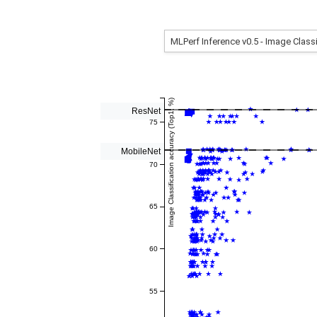
Image Classification accuracy (Top1, %)
ResNet
75
MobileNet
70
65
60
55