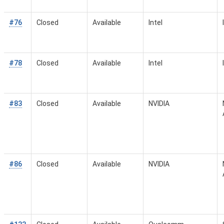
#76
Closed
Available
Intel
#78
Closed
Available
Intel
#83
Closed
Available
NVIDIA
#86
Closed
Available
NVIDIA