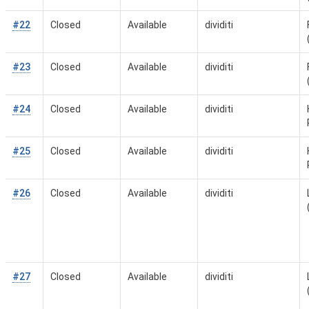
#22
Closed
Available
dividiti
#23
Closed
Available
dividiti
#24
Closed
Available
dividiti
#25
Closed
Available
dividiti
#26
Closed
Available
dividiti
#27
Closed
Available
dividiti