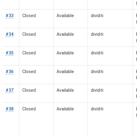
#33
Closed
Available
dividiti
#34
Closed
Available
dividiti
#35
Closed
Available
dividiti
#36
Closed
Available
dividiti
#37
Closed
Available
dividiti
#38
Closed
Available
dividiti