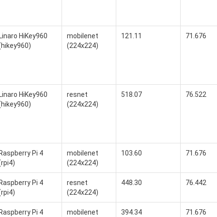
Linaro HiKey960
mobilenet
121.11
71.676
(hikey960)
(224x224)
Linaro HiKey960
resnet
518.07
76.522
(hikey960)
(224x224)
Raspberry Pi 4
mobilenet
103.60
71.676
(rpi4)
(224x224)
Raspberry Pi 4
resnet
448.30
76.442
(rpi4)
(224x224)
Raspberry Pi 4
mobilenet
394.34
71.676