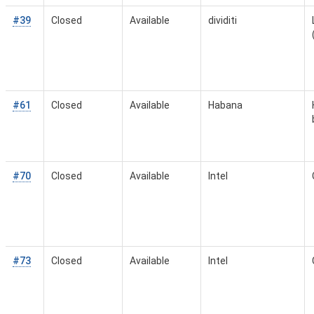
#39
Closed
Available
dividiti
#61
Closed
Available
Habana
#70
Closed
Available
Intel
#73
Closed
Available
Intel