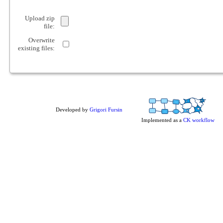
Upload zip
file:
Overwrite
existing files:
Developed by
Grigori Fursin
Implemented as a
CK workflow