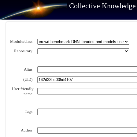
Collective Knowledge
Module/class:
Repository:
Alias:
(UID):
User-friendly
name:
Tags:
Author: