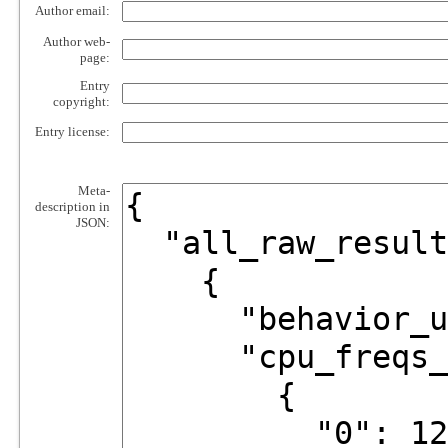
Author email:
Author web-
page:
Entry
copyright:
Entry license:
Meta-
description in
JSON: