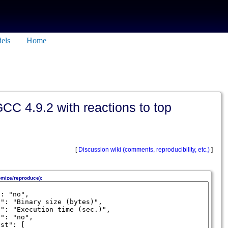
els
Home
CC 4.9.2 with reactions to top
[
Discussion wiki (comments, reproducibility, etc.)
]
omize/reproduce):