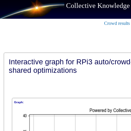
Collective Knowledge
Crowd results
Interactive graph for RPi3 auto/crowd
shared optimizations
Graph: