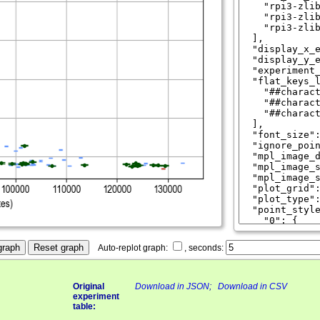
graph
Reset graph
Auto-replot graph:
, seconds:
Original
Download in JSON
;
Download in CSV
experiment
table: