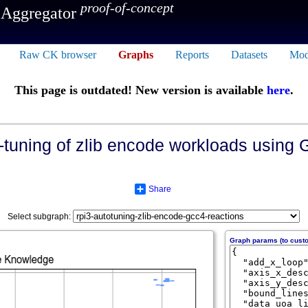
proof-of-concept
 Aggregator
Raw CK browser
Graphs
Reports
Datasets
Mod
This page is outdated! New version is available
here
.
-tuning of zlib encode workloads using G
Share
Select subgraph:
Graph params (to cust