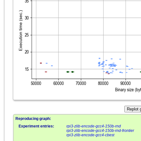
Replot 
Reproducing graph:
Experiment entries:
rpi3-zlib-encode-gcc4-150b-rnd
rpi3-zlib-encode-gcc4-150b-rnd-frontier
rpi3-zlib-encode-gcc4-cbest