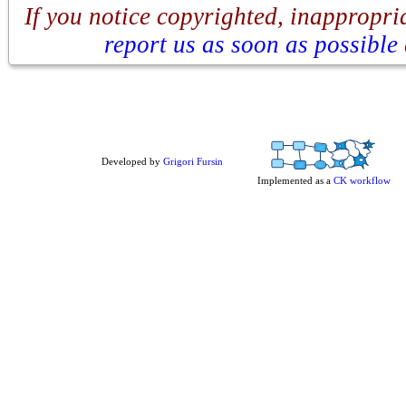
If you notice copyrighted, inappropria
report us as soon as possible
Developed by
Grigori Fursin
Implemented as a
CK workflow