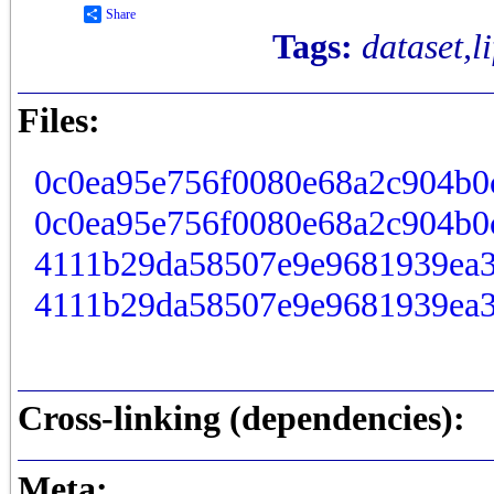
Share
Tags:
dataset,l
Files:
0c0ea95e756f0080e68a2c904b0
0c0ea95e756f0080e68a2c904b0
4111b29da58507e9e9681939ea3
4111b29da58507e9e9681939ea3
Cross-linking (dependencies):
Meta: