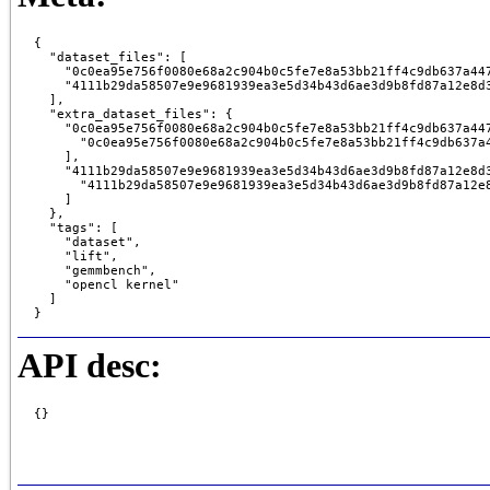
{

  "dataset_files": [

    "0c0ea95e756f0080e68a2c904b0c5fe7e8a53bb21ff4c9db637a447
    "4111b29da58507e9e9681939ea3e5d34b43d6ae3d9b8fd87a12e8d3
  ],

  "extra_dataset_files": {

    "0c0ea95e756f0080e68a2c904b0c5fe7e8a53bb21ff4c9db637a447
      "0c0ea95e756f0080e68a2c904b0c5fe7e8a53bb21ff4c9db637a4
    ],

    "4111b29da58507e9e9681939ea3e5d34b43d6ae3d9b8fd87a12e8d3
      "4111b29da58507e9e9681939ea3e5d34b43d6ae3d9b8fd87a12e8
    ]

  },

  "tags": [

    "dataset",

    "lift",

    "gemmbench",

    "opencl kernel"

  ]

}
API desc:
{}