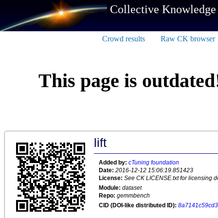
Collective Knowledge
Crowd results
Raw CK browser
This page is outdated
lift
Added by:
cTuning foundation
Date:
2016-12-12 15:06:19.851423
License:
See CK LICENSE.txt for licensing de
Module:
dataset
Repo:
gemmbench
CID (DOI-like distributed ID):
8a7141c59cd3