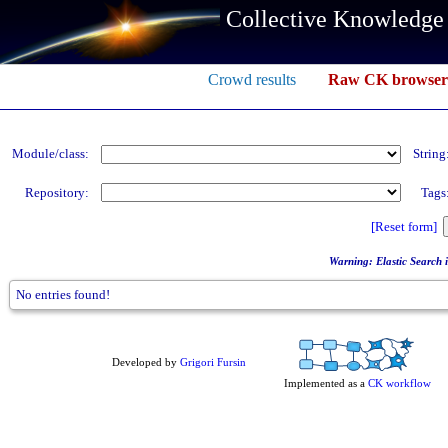
Collective Knowledge
Crowd results
Raw CK browser
Module/class:
String
Repository:
Tags
[Reset form]
Warning: Elastic Search in
No entries found!
Developed by
Grigori Fursin
Implemented as a
CK workflow