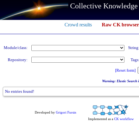
Collective Knowledge
Crowd results
Raw CK browser
Module/class:
String
Repository:
Tags
[Reset form]
Warning: Elastic Search in
No entries found!
Developed by
Grigori Fursin
Implemented as a
CK workflow