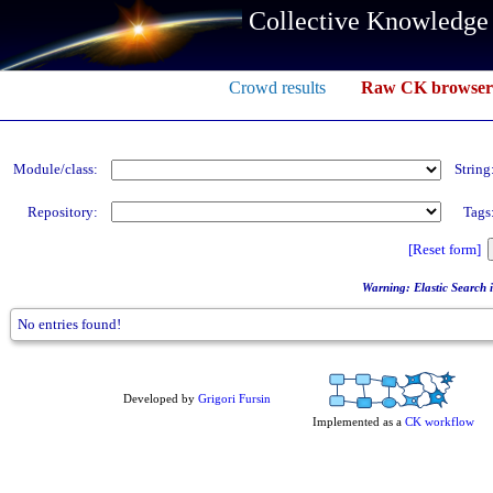
Collective Knowledge
Crowd results
Raw CK browser
Module/class:
String
Repository:
Tags
[Reset form]
Warning: Elastic Search in
No entries found!
Developed by
Grigori Fursin
Implemented as a
CK workflow