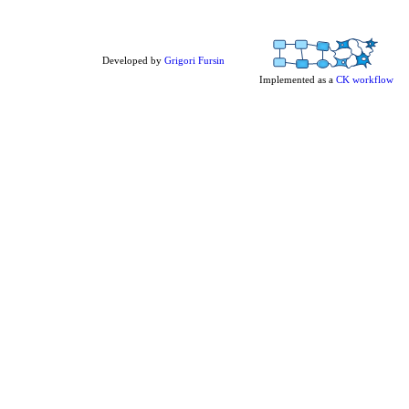
Developed by
Grigori Fursin
Implemented as a
CK workflow