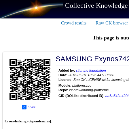
Collective Knowledge
Crowd results
Raw CK browser
This page is out
SAMSUNG Exynos74
Added by:
cTuning foundation
Date:
2016-05-01 10:26:44.937568
License:
See CK LICENSE.txt for licensing de
Module:
platform.cpu
Repo:
ck-crowdtuning-platforms
CID (DOI-like distributed ID):
aa6b542a420
Share
Cross-linking (dependencies):