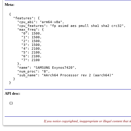
Meta:
{

  "features": {

    "cpu_abi": "arm64-v8a",

    "cpu_features": "fp asimd aes pmull sha1 sha2 crc32",

    "max_freq": {

      "0": 1500,

      "1": 1500,

      "2": 1500,

      "3": 1500,

      "4": 2100,

      "5": 2100,

      "6": 2100,

      "7": 2100

    },

    "name": "SAMSUNG Exynos7420",

    "num_proc": "8",

    "sub_name": "AArch64 Processor rev 2 (aarch64)"

  }

}
API desc:
{}
If you notice copyrighted, inappropriate or illegal content that 