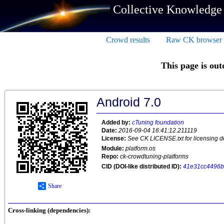
Collective Knowledge
Crowd results
Raw CK browser
This page is out
Android 7.0
Added by:
cTuning foundation
Date:
2016-09-04 16:41:12.211119
License:
See CK LICENSE.txt for licensing de
Module:
platform.os
Repo:
ck-crowdtuning-platforms
CID (DOI-like distributed ID):
41e31cc4496b
Share
Cross-linking (dependencies):