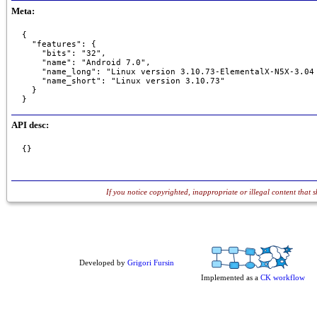
Meta:
{

  "features": {

    "bits": "32",

    "name": "Android 7.0",

    "name_long": "Linux version 3.10.73-ElementalX-N5X-3.04
    "name_short": "Linux version 3.10.73"

  }

}
API desc:
{}
If you notice copyrighted, inappropriate or illegal content that 
Developed by
Grigori Fursin
Implemented as a
CK workflow