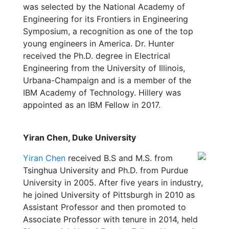
was selected by the National Academy of
Engineering for its Frontiers in Engineering
Symposium, a recognition as one of the top
young engineers in America. Dr. Hunter
received the Ph.D. degree in Electrical
Engineering from the University of Illinois,
Urbana-Champaign and is a member of the
IBM Academy of Technology. Hillery was
appointed as an IBM Fellow in 2017.
Yiran Chen, Duke University
Yiran Chen
received B.S and M.S. from
Tsinghua University and Ph.D. from Purdue
University in 2005. After five years in industry,
he joined University of Pittsburgh in 2010 as
Assistant Professor and then promoted to
Associate Professor with tenure in 2014, held