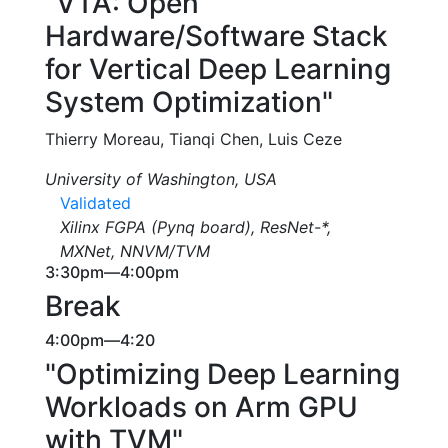
"VTA: Open
Hardware/Software Stack
for Vertical Deep Learning
System Optimization"
Thierry Moreau, Tianqi Chen, Luis Ceze
University of Washington, USA
Validated
Xilinx FGPA (Pynq board), ResNet-*,
MXNet, NNVM/TVM
3:30pm—4:00pm
Break
4:00pm—4:20
"Optimizing Deep Learning
Workloads on Arm GPU
with TVM"