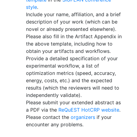
style
.
Include your name, affiliation, and a brief
description of your work (which can be
novel or already presented elsewhere).
Please also fill in the Artifact Appendix in
the above template, including how to
obtain your artifacts and workflows.
Provide a detailed specification of your
experimental workflow, a list of
optimization metrics (speed, accuracy,
energy, costs, etc.) and the expected
results (which the reviewers will need to
independently validate).
Please submit your extended abstract as
a PDF via the
ReQuEST HotCRP website
.
Please contact the
organizers
if your
encounter any problems.