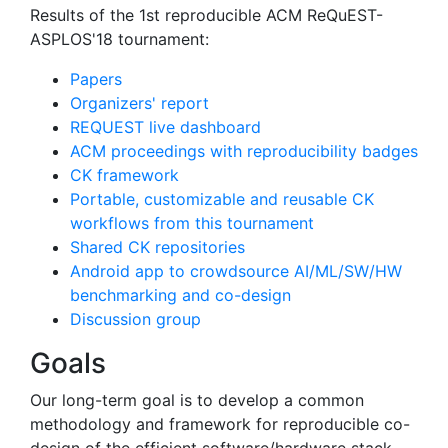
Results of the 1st reproducible ACM ReQuEST-
ASPLOS'18 tournament:
Papers
Organizers' report
REQUEST live dashboard
ACM proceedings with reproducibility badges
CK framework
Portable, customizable and reusable CK
workflows from this tournament
Shared CK repositories
Android app to crowdsource AI/ML/SW/HW
benchmarking and co-design
Discussion group
Goals
Our long-term goal is to develop a common
methodology and framework for reproducible co-