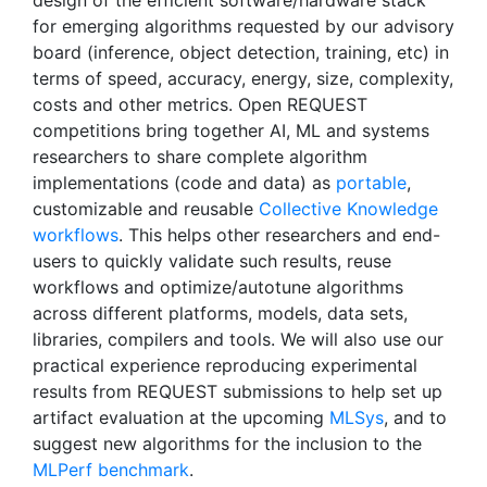
design of the efficient software/hardware stack
for emerging algorithms requested by our advisory
board (inference, object detection, training, etc) in
terms of speed, accuracy, energy, size, complexity,
costs and other metrics. Open REQUEST
competitions bring together AI, ML and systems
researchers to share complete algorithm
implementations (code and data) as
portable
,
customizable and reusable
Collective Knowledge
workflows
. This helps other researchers and end-
users to quickly validate such results, reuse
workflows and optimize/autotune algorithms
across different platforms, models, data sets,
libraries, compilers and tools. We will also use our
practical experience reproducing experimental
results from REQUEST submissions to help set up
artifact evaluation at the upcoming
MLSys
, and to
suggest new algorithms for the inclusion to the
MLPerf benchmark
.