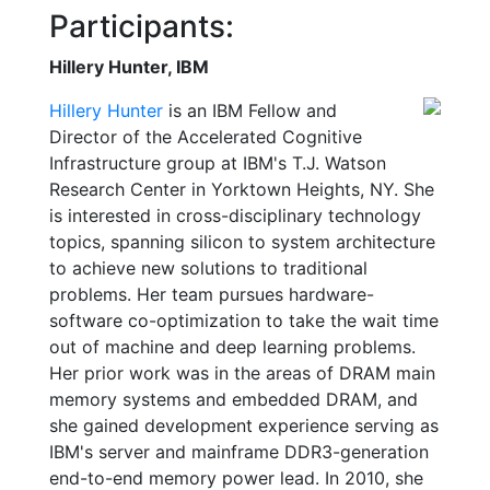
Participants:
Hillery Hunter, IBM
Hillery Hunter
is an IBM Fellow and
Director of the Accelerated Cognitive
Infrastructure group at IBM's T.J. Watson
Research Center in Yorktown Heights, NY. She
is interested in cross-disciplinary technology
topics, spanning silicon to system architecture
to achieve new solutions to traditional
problems. Her team pursues hardware-
software co-optimization to take the wait time
out of machine and deep learning problems.
Her prior work was in the areas of DRAM main
memory systems and embedded DRAM, and
she gained development experience serving as
IBM's server and mainframe DDR3-generation
end-to-end memory power lead. In 2010, she