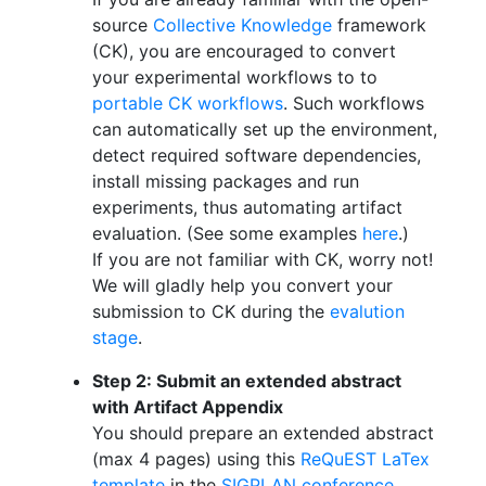
source
Collective Knowledge
framework
(CK), you are encouraged to convert
your experimental workflows to to
portable CK workflows
. Such workflows
can automatically set up the environment,
detect required software dependencies,
install missing packages and run
experiments, thus automating artifact
evaluation. (See some examples
here
.)
If you are not familiar with CK, worry not!
We will gladly help you convert your
submission to CK during the
evalution
stage
.
Step 2: Submit an extended abstract
with Artifact Appendix
You should prepare an extended abstract
(max 4 pages) using this
ReQuEST LaTex
template
in the
SIGPLAN conference