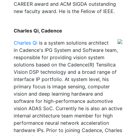
CAREER award and ACM SIGDA outstanding
new faculty award. He is the Fellow of IEEE.
Charles Qi, Cadence
Charles Qi
is a system solutions architect
in Cadence's IPG System and Software team,
responsible for providing vision system
solutions based on the Cadence(R) Tensilica
Vision DSP technology and a broad range of
interface IP portfolio. At system level, his
primary focus is image sensing, computer
vision and deep learning hardware and
software for high-performance automotive
vision ADAS SoC. Currently he is also an active
internal architecture team member for high
performance neural network acceleration
hardware IPs. Prior to joining Cadence, Charles