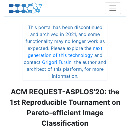
This portal has been discontinued
and archived in 2021, and some
functionality may no longer work as
expected. Please explore the
next
generation of this technology
and
contact
Grigori Fursin
, the author and
architect of this platform, for more
information.
ACM REQUEST-ASPLOS'20: the
1st Reproducible Tournament on
Pareto-efficient Image
Classification