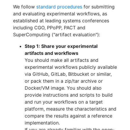
We follow
standard procedures
for submitting
and evaluating experimental workflows, as
established at leading systems conferences
including CGO, PPoPP, PACT and
SuperComputing ("artifact evaluation"):
Step 1: Share your experimental
artifacts and workflows
You should make all artifacts and
experimental workflows publicly available
via GitHub, GitLab, Bitbucket or similar,
or pack them in a zip/tar archive or
Docker/VM image. You should also
provide instructions and scripts to build
and run your workflows on a target
platform, measure the characteristics and
compare the results against a reference
implementation.
If you are already familiar with the open-