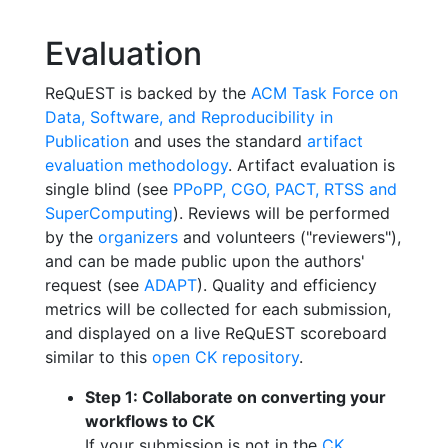
Evaluation
ReQuEST is backed by the
ACM Task Force on
Data, Software, and Reproducibility in
Publication
and uses the standard
artifact
evaluation methodology
. Artifact evaluation is
single blind (see
PPoPP, CGO, PACT, RTSS and
SuperComputing
). Reviews will be performed
by the
organizers
and volunteers ("reviewers"),
and can be made public upon the authors'
request (see
ADAPT
). Quality and efficiency
metrics will be collected for each submission,
and displayed on a live ReQuEST scoreboard
similar to this
open CK repository
.
Step 1: Collaborate on converting your
workflows to CK
If your submission is not in the
CK