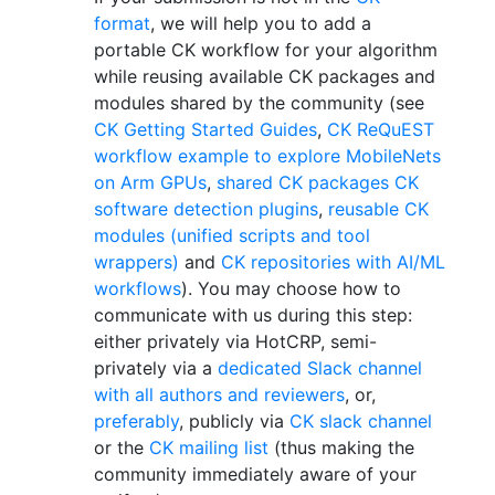
format
, we will help you to add a
portable CK workflow for your algorithm
while reusing available CK packages and
modules shared by the community (see
CK Getting Started Guides
,
CK ReQuEST
workflow example to explore MobileNets
on Arm GPUs
,
shared CK packages
CK
software detection plugins
,
reusable CK
modules (unified scripts and tool
wrappers)
and
CK repositories with AI/ML
workflows
). You may choose how to
communicate with us during this step:
either privately via HotCRP, semi-
privately via a
dedicated Slack channel
with all authors and reviewers
, or,
preferably
, publicly via
CK slack channel
or the
CK mailing list
(thus making the
community immediately aware of your