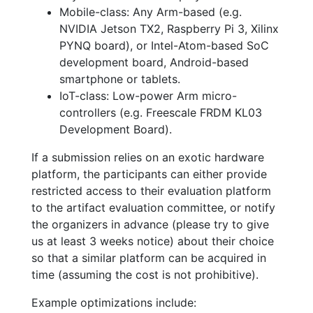
Mobile-class: Any Arm-based (e.g.
NVIDIA Jetson TX2, Raspberry Pi 3, Xilinx
PYNQ board), or Intel-Atom-based SoC
development board, Android-based
smartphone or tablets.
IoT-class: Low-power Arm micro-
controllers (e.g. Freescale FRDM KL03
Development Board).
If a submission relies on an exotic hardware
platform, the participants can either provide
restricted access to their evaluation platform
to the artifact evaluation committee, or notify
the organizers in advance (please try to give
us at least 3 weeks notice) about their choice
so that a similar platform can be acquired in
time (assuming the cost is not prohibitive).
Example optimizations include: