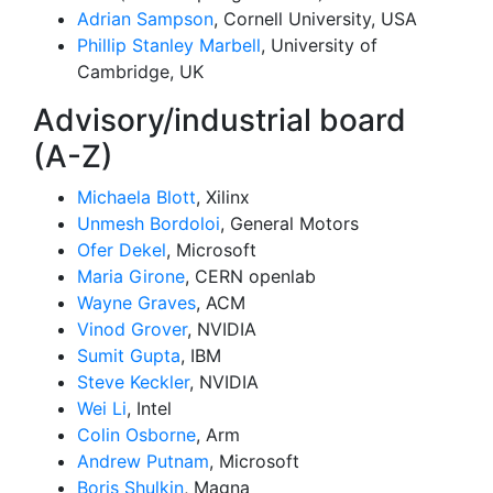
Adrian Sampson
, Cornell University, USA
Phillip Stanley Marbell
, University of
Cambridge, UK
Advisory/industrial board
(A-Z)
Michaela Blott
, Xilinx
Unmesh Bordoloi
, General Motors
Ofer Dekel
, Microsoft
Maria Girone
, CERN openlab
Wayne Graves
, ACM
Vinod Grover
, NVIDIA
Sumit Gupta
, IBM
Steve Keckler
, NVIDIA
Wei Li
, Intel
Colin Osborne
, Arm
Andrew Putnam
, Microsoft
Boris Shulkin
, Magna