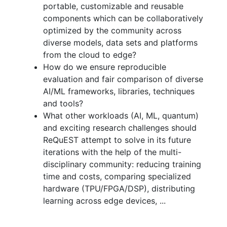
portable, customizable and reusable
components which can be collaboratively
optimized by the community across
diverse models, data sets and platforms
from the cloud to edge?
How do we ensure reproducible
evaluation and fair comparison of diverse
AI/ML frameworks, libraries, techniques
and tools?
What other workloads (AI, ML, quantum)
and exciting research challenges should
ReQuEST attempt to solve in its future
iterations with the help of the multi-
disciplinary community: reducing training
time and costs, comparing specialized
hardware (TPU/FPGA/DSP), distributing
learning across edge devices, ...