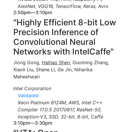
AlexNet, VGG16, TensorFlow, Keras, Avro
2:50pm—3:10pm
"Highly Efficient 8-bit Low
Precision Inference of
Convolutional Neural
Networks with IntelCaffe"
Jiong Gong,
Haihao Shen
, Guoming Zhang,
Xiaoli Liu, Shane Li, Ge Jin, Niharika
Maheshwari
Intel Corporation
Validated
Xeon Platinum 8124M, AWS, Intel C++
Compiler 17.0.5 20170817, ResNet-50,
Inception-V3, SSD, 32-bit, 8-bit, Caffe
3:10pm—3:30pm