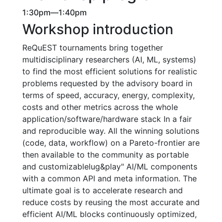
1:30pm—1:40pm
Workshop introduction
ReQuEST tournaments bring together
multidisciplinary researchers (AI, ML, systems)
to find the most efficient solutions for realistic
problems requested by the advisory board in
terms of speed, accuracy, energy, complexity,
costs and other metrics across the whole
application/software/hardware stack In a fair
and reproducible way. All the winning solutions
(code, data, workflow) on a Pareto-frontier are
then available to the community as portable
and customizablelug&play" AI/ML components
with a common API and meta information. The
ultimate goal is to accelerate research and
reduce costs by reusing the most accurate and
efficient AI/ML blocks continuously optimized,