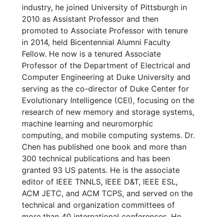
industry, he joined University of Pittsburgh in
2010 as Assistant Professor and then
promoted to Associate Professor with tenure
in 2014, held Bicentennial Alumni Faculty
Fellow. He now is a tenured Associate
Professor of the Department of Electrical and
Computer Engineering at Duke University and
serving as the co-director of Duke Center for
Evolutionary Intelligence (CEI), focusing on the
research of new memory and storage systems,
machine learning and neuromorphic
computing, and mobile computing systems. Dr.
Chen has published one book and more than
300 technical publications and has been
granted 93 US patents. He is the associate
editor of IEEE TNNLS, IEEE D&T, IEEE ESL,
ACM JETC, and ACM TCPS, and served on the
technical and organization committees of
more than 40 international conferences. He