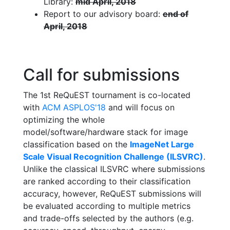
Library:
mid April, 2018
Report to our advisory board:
end of
April, 2018
Call for submissions
The 1st ReQuEST tournament is co-located
with
ACM ASPLOS'18
and will focus on
optimizing the whole
model/software/hardware stack for image
classification based on the
ImageNet Large
Scale Visual Recognition Challenge (ILSVRC)
.
Unlike the classical ILSVRC where submissions
are ranked according to their classification
accuracy, however, ReQuEST submissions will
be evaluated according to multiple metrics
and trade-offs selected by the authors (e.g.