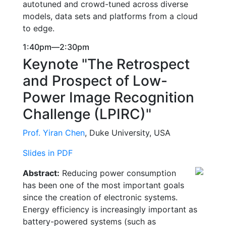
autotuned and crowd-tuned across diverse
models, data sets and platforms from a cloud
to edge.
1:40pm—2:30pm
Keynote "The Retrospect
and Prospect of Low-
Power Image Recognition
Challenge (LPIRC)"
Prof. Yiran Chen
, Duke University, USA
Slides in PDF
Abstract:
Reducing power consumption
has been one of the most important goals
since the creation of electronic systems.
Energy efficiency is increasingly important as
battery-powered systems (such as