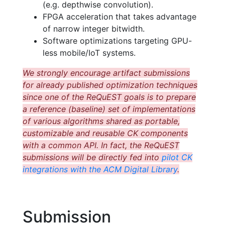
(e.g. depthwise convolution).
FPGA acceleration that takes advantage
of narrow integer bitwidth.
Software optimizations targeting GPU-
less mobile/IoT systems.
We strongly encourage artifact submissions
for already published optimization techniques
since one of the ReQuEST goals is to prepare
a reference (baseline) set of implementations
of various algorithms shared as portable,
customizable and reusable CK components
with a common API. In fact, the ReQuEST
submissions will be directly fed into
pilot CK
integrations with the ACM Digital Library
.
Submission