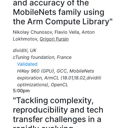
and accuracy of the
MobileNets family using
the Arm Compute Library"
Nikolay Chunosov, Flavio Vella, Anton
Lokhmotov,
Grigori Fursin
dividiti, UK
cTuning foundation, France
Validated
HiKey 960 (GPU), GCC, MobileNets
exploration, ArmCL (18.01,18.02,dividiti
optimizations), OpenCL
5:00pm
"Tackling complexity,
reproducibility and tech
transfer challenges in a