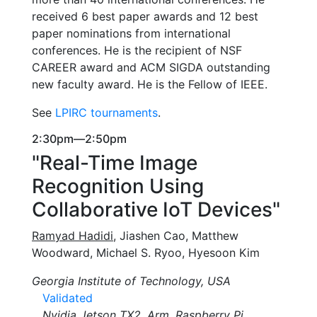
received 6 best paper awards and 12 best
paper nominations from international
conferences. He is the recipient of NSF
CAREER award and ACM SIGDA outstanding
new faculty award. He is the Fellow of IEEE.
See
LPIRC tournaments
.
2:30pm—2:50pm
"Real-Time Image
Recognition Using
Collaborative IoT Devices"
Ramyad Hadidi
, Jiashen Cao, Matthew
Woodward, Michael S. Ryoo, Hyesoon Kim
Georgia Institute of Technology, USA
Validated
Nvidia Jetson TX2, Arm, Raspberry Pi,