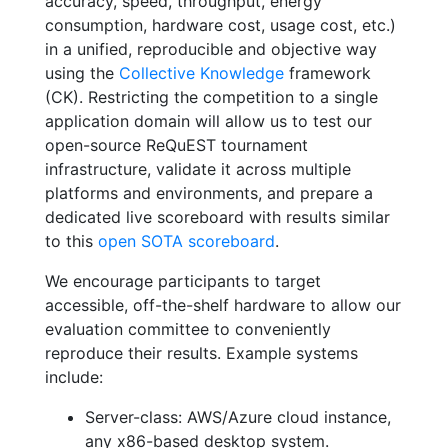
accuracy, speed, throughput, energy
consumption, hardware cost, usage cost, etc.)
in a unified, reproducible and objective way
using the
Collective Knowledge
framework
(CK). Restricting the competition to a single
application domain will allow us to test our
open-source ReQuEST tournament
infrastructure, validate it across multiple
platforms and environments, and prepare a
dedicated live scoreboard with results similar
to this
open SOTA scoreboard
.
We encourage participants to target
accessible, off-the-shelf hardware to allow our
evaluation committee to conveniently
reproduce their results. Example systems
include:
Server-class: AWS/Azure cloud instance,
any x86-based desktop system.