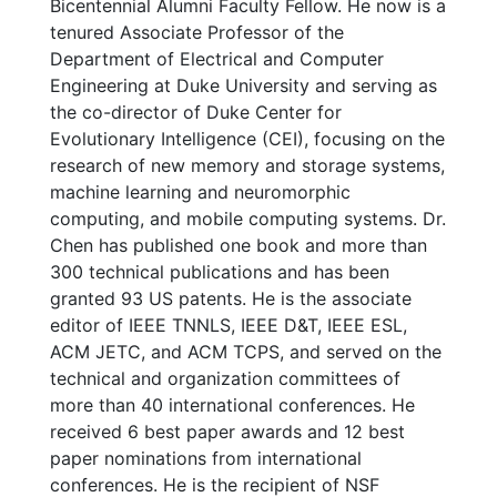
Bicentennial Alumni Faculty Fellow. He now is a
tenured Associate Professor of the
Department of Electrical and Computer
Engineering at Duke University and serving as
the co-director of Duke Center for
Evolutionary Intelligence (CEI), focusing on the
research of new memory and storage systems,
machine learning and neuromorphic
computing, and mobile computing systems. Dr.
Chen has published one book and more than
300 technical publications and has been
granted 93 US patents. He is the associate
editor of IEEE TNNLS, IEEE D&T, IEEE ESL,
ACM JETC, and ACM TCPS, and served on the
technical and organization committees of
more than 40 international conferences. He
received 6 best paper awards and 12 best
paper nominations from international
conferences. He is the recipient of NSF