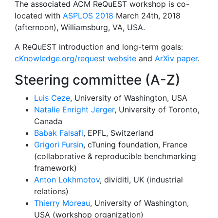
The associated ACM ReQuEST workshop is co-
located with
ASPLOS 2018
March 24th, 2018
(afternoon), Williamsburg, VA, USA.
A ReQuEST introduction and long-term goals:
cKnowledge.org/request website
and
ArXiv paper
.
Steering committee (A-Z)
Luis Ceze
, University of Washington, USA
Natalie Enright Jerger
, University of Toronto,
Canada
Babak Falsafi
, EPFL, Switzerland
Grigori Fursin
, cTuning foundation, France
(collaborative & reproducible benchmarking
framework)
Anton Lokhmotov
, dividiti, UK (industrial
relations)
Thierry Moreau
, University of Washington,
USA (workshop organization)