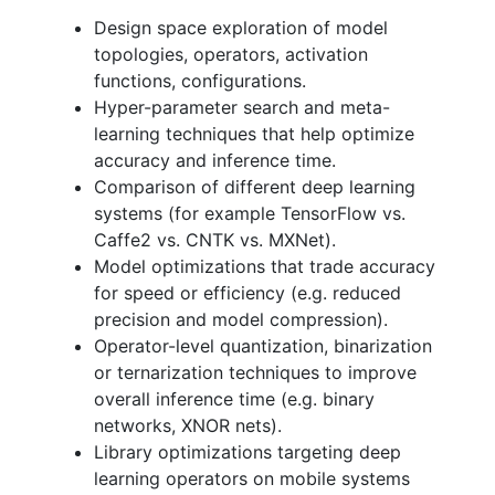
Design space exploration of model
topologies, operators, activation
functions, configurations.
Hyper-parameter search and meta-
learning techniques that help optimize
accuracy and inference time.
Comparison of different deep learning
systems (for example TensorFlow vs.
Caffe2 vs. CNTK vs. MXNet).
Model optimizations that trade accuracy
for speed or efficiency (e.g. reduced
precision and model compression).
Operator-level quantization, binarization
or ternarization techniques to improve
overall inference time (e.g. binary
networks, XNOR nets).
Library optimizations targeting deep
learning operators on mobile systems