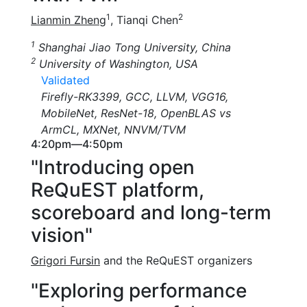
1
2
Lianmin Zheng
, Tianqi Chen
1
Shanghai Jiao Tong University, China
2
University of Washington, USA
Validated
Firefly-RK3399, GCC, LLVM, VGG16,
MobileNet, ResNet-18, OpenBLAS vs
ArmCL, MXNet, NNVM/TVM
4:20pm—4:50pm
"Introducing open
ReQuEST platform,
scoreboard and long-term
vision"
Grigori Fursin
and the ReQuEST organizers
"Exploring performance