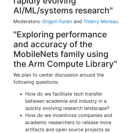
rapidly evolving
AI/ML/systems research"
Moderators:
Grigori Fursin
and
Thierry Moreau
.
"Exploring performance
and accuracy of the
MobileNets family using
the Arm Compute Library"
We plan to center discussion around the
following questions:
How do we facilitate tech transfer
between academia and industry in a
quickly evolving research landscape?
How do we incentivize companies and
academic researchers to release more
artifacts and open source projects as