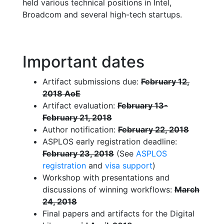
held various technical positions in Intel,
Broadcom and several high-tech startups.
Important dates
Artifact submissions due:
February 12,
2018 AoE
Artifact evaluation:
February 13-
February 21, 2018
Author notification:
February 22, 2018
ASPLOS early registration deadline:
February 23, 2018
(See
ASPLOS
registration
and
visa support
)
Workshop with presentations and
discussions of winning workflows:
March
24, 2018
Final papers and artifacts for the Digital