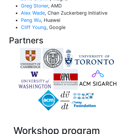
Greg Stoner
, AMD
Alex Wade
, Chan Zuckerberg Initiative
Peng Wu
, Huawei
Cliff Young
, Google
Partners
Workshop program