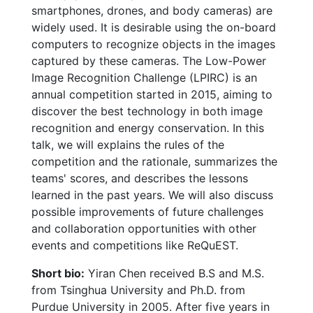
smartphones, drones, and body cameras) are
widely used. It is desirable using the on-board
computers to recognize objects in the images
captured by these cameras. The Low-Power
Image Recognition Challenge (LPIRC) is an
annual competition started in 2015, aiming to
discover the best technology in both image
recognition and energy conservation. In this
talk, we will explains the rules of the
competition and the rationale, summarizes the
teams' scores, and describes the lessons
learned in the past years. We will also discuss
possible improvements of future challenges
and collaboration opportunities with other
events and competitions like ReQuEST.
Short bio:
Yiran Chen received B.S and M.S.
from Tsinghua University and Ph.D. from
Purdue University in 2005. After five years in