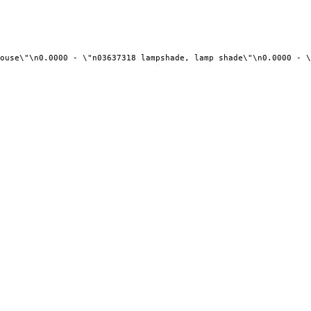
ouse\"\n0.0000 - \"n03637318 lampshade, lamp shade\"\n0.0000 - \