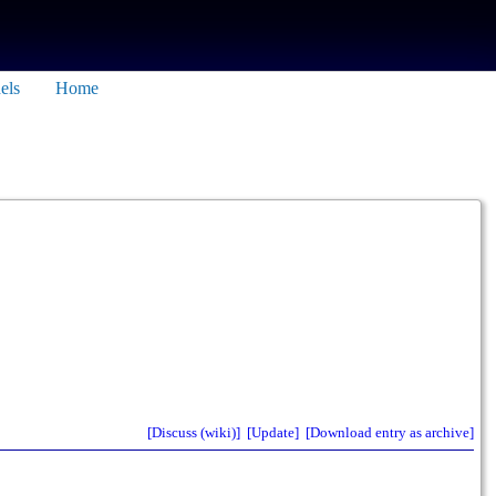
els
Home
[Discuss (wiki)]
[Update]
[Download entry as archive]