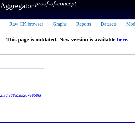
proof-of-concept
 Aggregator
Raw CK browser
Graphs
Reports
Datasets
Mod
This page is outdated! New version is available
here
.
2fa6:968a1da207e958fd