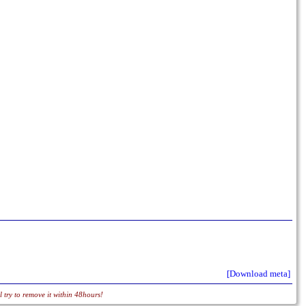
[Download meta]
 try to remove it within 48hours!