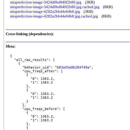
misprediction-image-3424d0bd840f2b80.jpg
(3KB)
misprediction-image-3424d0bd840f2b80.jpg.cached.jpg
(8KB)
misprediction-image-42ff2a2bb44e64b8.jpg
(3KB)
misprediction-image-42ff2a2bb44e64b8.jpg.cached.jpg
(8KB)
Cross-linking (dependencies):
Meta:
{

  "all_raw_results": [

    {

      "behavior_uid": "
683a55e8b284f49a
",

      "cpu_freqs_after": [

        {

          "0": 1363.2,

          "1": 1363.2

        },

        {

          "0": 1363.2,

          "1": 1363.2

        }

      ],

      "cpu_freqs_before": [

        {

          "0": 1363.2,

          "1": 1363.2

        },

        {
