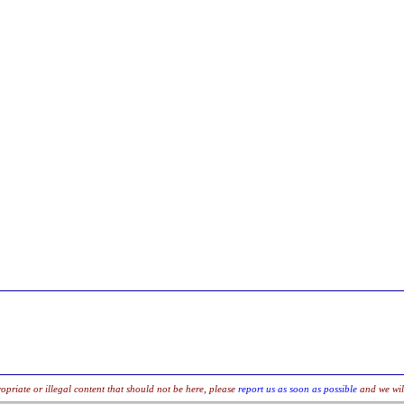
opriate or illegal content that should not be here, please
report us as soon as possible
and we will