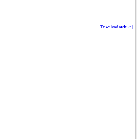
[Download archive]