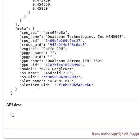
          0.475759,

          0.454358,

          0.45989

        ]

      }

    }

  ],

  "meta": {

    "cpu_abi": "arm64-v8a",

    "cpu_name": "Qualcomm Technologies, Inc MSM8996",

    "cpu_uid": "
1469b9e209e7bc37
",

    "crowd_uid": "
947b0f4e546c6ae5
",

    "engine": "Caffe CPU",

    "gpgpu_name": "",

    "gpgpu_uid": "",

    "gpu_name": "Qualcomm Adreno (TM) 530",

    "gpu_uid": "
47a7bfca16923990
",

    "model": "BVLC GoogleNet",

    "os_name": "Android 7.0",

    "os_uid": "
de98569847a92092
",

    "plat_name": "XIAOMI MI5",

    "platform_uid": "
5f70b3c0bf4d3cb6
"

  }

}
API desc:
{}
If you notice copyrighted, inappr