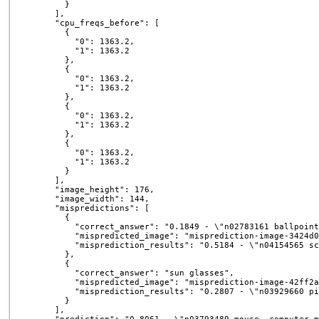
        }

      ],

      "cpu_freqs_before": [

        {

          "0": 1363.2,

          "1": 1363.2

        },

        {

          "0": 1363.2,

          "1": 1363.2

        },

        {

          "0": 1363.2,

          "1": 1363.2

        },

        {

          "0": 1363.2,

          "1": 1363.2

        }

      ],

      "image_height": 176,

      "image_width": 144,

      "mispredictions": [

        {

          "correct_answer": "0.1849 - \"n02783161 ballpoint
          "mispredicted_image": "misprediction-image-3424d0
          "misprediction_results": "0.5184 - \"n04154565 sc
        },

        {

          "correct_answer": "sun glasses",

          "mispredicted_image": "misprediction-image-42ff2a
          "misprediction_results": "0.2807 - \"n03929660 pi
        }

      ],
