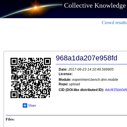
Collective Knowledge
Crowd results
968a1da207e958fd
Date:
2017-06-23 14:10:49.569905
License:
Module:
experiment.bench.dnn.mobile
Repo:
upload
CID (DOI-like distributed ID):
4dcf435bb0d9
Share
Files: