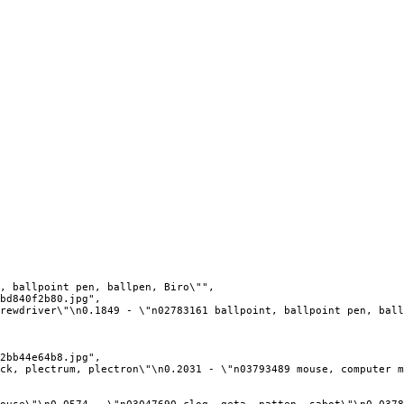
, ballpoint pen, ballpen, Biro\"",

bd840f2b80.jpg",

rewdriver\"\n0.1849 - \"n02783161 ballpoint, ballpoint pen, ball
2bb44e64b8.jpg",

ck, plectrum, plectron\"\n0.2031 - \"n03793489 mouse, computer m