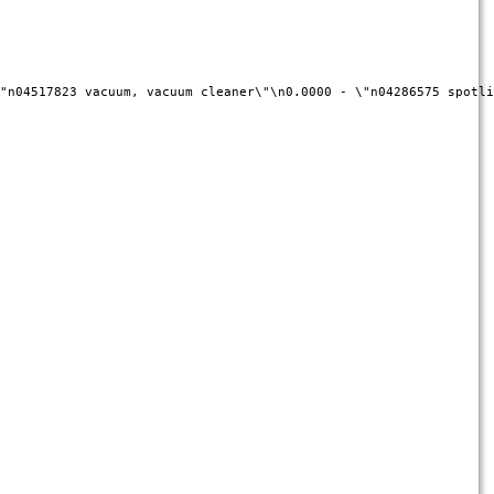
"n04517823 vacuum, vacuum cleaner\"\n0.0000 - \"n04286575 spotli