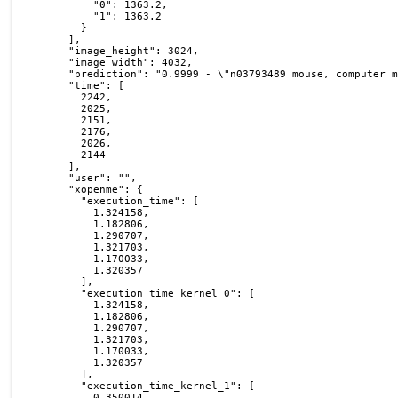
          "0": 1363.2,

          "1": 1363.2

        }

      ],

      "image_height": 3024,

      "image_width": 4032,

      "prediction": "0.9999 - \"n03793489 mouse, computer m
      "time": [

        2242,

        2025,

        2151,

        2176,

        2026,

        2144

      ],

      "user": "",

      "xopenme": {

        "execution_time": [

          1.324158,

          1.182806,

          1.290707,

          1.321703,

          1.170033,

          1.320357

        ],

        "execution_time_kernel_0": [

          1.324158,

          1.182806,

          1.290707,

          1.321703,

          1.170033,

          1.320357

        ],

        "execution_time_kernel_1": [

          0.350014,
