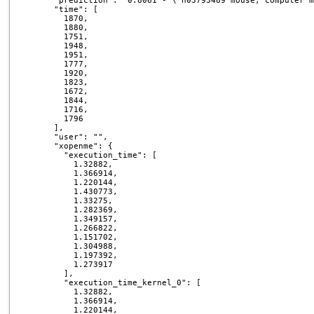
      "prediction": "0.8061 - \"n03793489 mouse, computer m
      "time": [

        1870,

        1880,

        1751,

        1948,

        1951,

        1777,

        1920,

        1823,

        1672,

        1844,

        1716,

        1796

      ],

      "user": "",

      "xopenme": {

        "execution_time": [

          1.32882,

          1.366914,

          1.220144,

          1.430773,

          1.33275,

          1.282369,

          1.349157,

          1.266822,

          1.151702,

          1.304988,

          1.197392,

          1.273917

        ],

        "execution_time_kernel_0": [

          1.32882,

          1.366914,

          1.220144,
