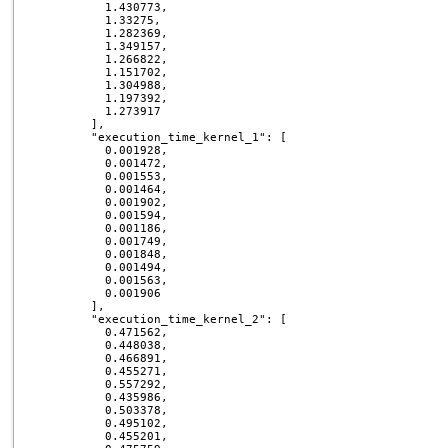
          1.430773,

          1.33275,

          1.282369,

          1.349157,

          1.266822,

          1.151702,

          1.304988,

          1.197392,

          1.273917

        ],

        "execution_time_kernel_1": [

          0.001928,

          0.001472,

          0.001553,

          0.001464,

          0.001902,

          0.001594,

          0.001186,

          0.001749,

          0.001848,

          0.001494,

          0.001563,

          0.001906

        ],

        "execution_time_kernel_2": [

          0.471562,

          0.448038,

          0.466891,

          0.455271,

          0.557292,

          0.435986,

          0.503378,

          0.495102,

          0.455201,
