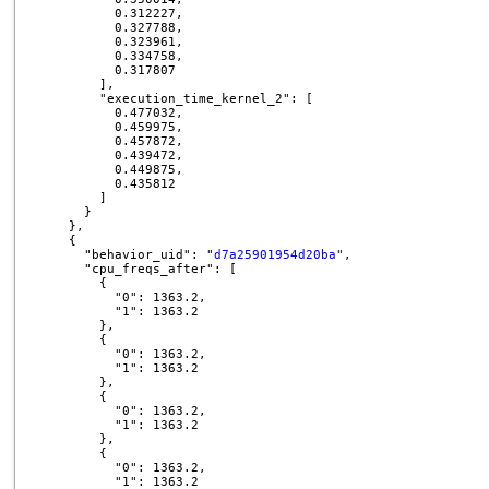
          0.312227,

          0.327788,

          0.323961,

          0.334758,

          0.317807

        ],

        "execution_time_kernel_2": [

          0.477032,

          0.459975,

          0.457872,

          0.439472,

          0.449875,

          0.435812

        ]

      }

    },

    {

      "behavior_uid": "
d7a25901954d20ba
",

      "cpu_freqs_after": [

        {

          "0": 1363.2,

          "1": 1363.2

        },

        {

          "0": 1363.2,

          "1": 1363.2

        },

        {

          "0": 1363.2,

          "1": 1363.2

        },

        {

          "0": 1363.2,

          "1": 1363.2
