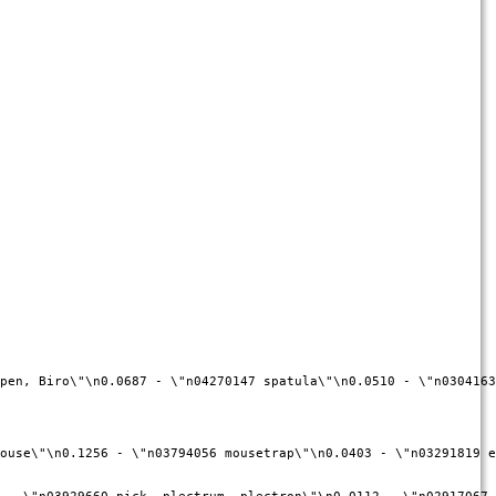
pen, Biro\"\n0.0687 - \"n04270147 spatula\"\n0.0510 - \"n0304163
ouse\"\n0.1256 - \"n03794056 mousetrap\"\n0.0403 - \"n03291819 e